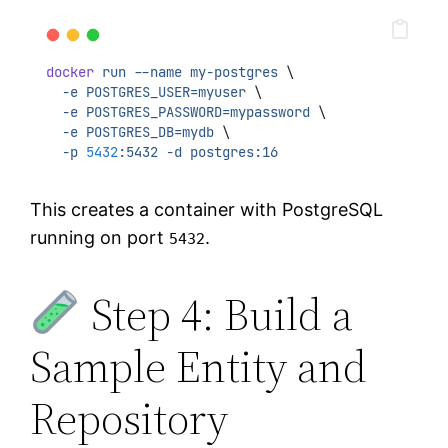
docker
run
--name
my-postgres
 \
-e
POSTGRES_USER=myuser
 \
-e
POSTGRES_PASSWORD=mypassword
 \
-e
POSTGRES_DB=mydb
 \
-p
5432
:5432
-d
postgres:16
This creates a container with PostgreSQL
running on port
.
5432
Step 4: Build a
Sample Entity and
Repository