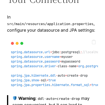
In
,
src/main/resources/application.properties
configure your datasource and JPA settings:
spring
.
datasource
.
url
=
jdbc
:
postgresql
:
//localhost:
spring
.
datasource
.
username
=
myuser
spring
.
datasource
.
password
=
mypassword
spring
.
datasource
.
driver
-
class
-
name
=
org
.
postgresql
spring
.
jpa
.
hibernate
.
ddl
-
auto
=
create
-
drop
spring
.
jpa
.
show
-
sql
=
true
spring
.
jpa
.
properties
.
hibernate
.
format_sql
=
true
Warning
:
may
ddl-auto=create-drop
seem convenient, but it can lead to