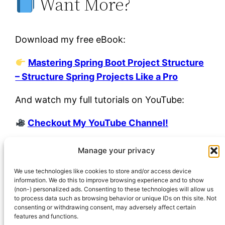
Want More?
Download my free eBook:
Mastering Spring Boot Project Structure
– Structure Spring Projects Like a Pro
And watch my full tutorials on YouTube:
Checkout My YouTube Channel!
Manage your privacy
junho 23, 2025
Igor Venturelli
Uncategorized
We use technologies like cookies to store and/or access device
information. We do this to improve browsing experience and to show
(non-) personalized ads. Consenting to these technologies will allow us
to process data such as browsing behavior or unique IDs on this site. Not
consenting or withdrawing consent, may adversely affect certain
features and functions.