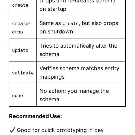
Drops and re-creates schema
create
on startup
Same as
, but also drops
create-
create
on shutdown
drop
Tries to automatically alter the
update
schema
Verifies schema matches entity
validate
mappings
No action; you manage the
none
schema
Recommended Use:
Good for quick prototyping in dev