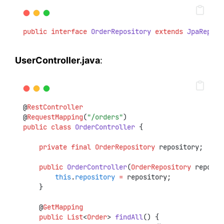
public
interface
OrderRepository
extends
JpaReposi
UserController.java
:
@
RestController
@
RequestMapping
(
"/orders"
)
public
class
OrderController
 {
private
final
OrderRepository
 repository;
public
OrderController
(
OrderRepository
 reposit
this
.
repository
=
 repository;
    }
    @
GetMapping
public
List
<
Order
> 
findAll
() {