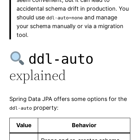
accidental schema drift in production. You
should use
and manage
ddl-auto=none
your schema manually or via a migration
tool.
ddl-auto
explained
Spring Data JPA offers some options for the
property:
ddl-auto
Value
Behavior