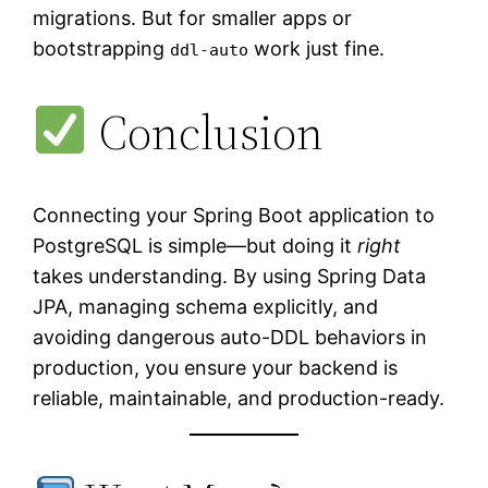
migrations. But for smaller apps or
bootstrapping
work just fine.
ddl-auto
Conclusion
Connecting your Spring Boot application to
PostgreSQL is simple—but doing it
right
takes understanding. By using Spring Data
JPA, managing schema explicitly, and
avoiding dangerous auto-DDL behaviors in
production, you ensure your backend is
reliable, maintainable, and production-ready.