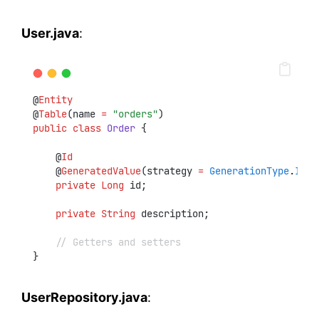
User.java
:
@
Entity
@
Table
(name 
=
"orders"
)
public
class
Order
 {
    @
Id
    @
GeneratedValue
(strategy 
=
GenerationType
.
IDEN
private
Long
 id;
private
String
 description;
// Getters and setters
}
UserRepository.java
: