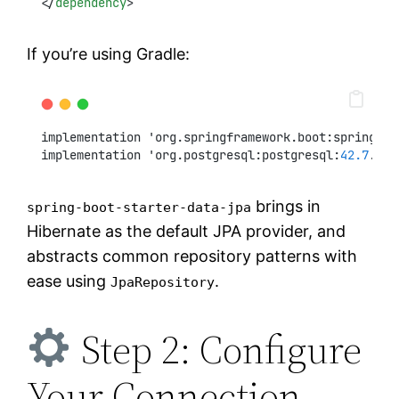
</
dependency
>
If you’re using Gradle:
implementation 'org.springframework.boot:spring-bo
implementation 'org.postgresql:postgresql:
42.7
.
3
'
brings in
spring-boot-starter-data-jpa
Hibernate as the default JPA provider, and
abstracts common repository patterns with
ease using
.
JpaRepository
Step 2: Configure
Your Connection