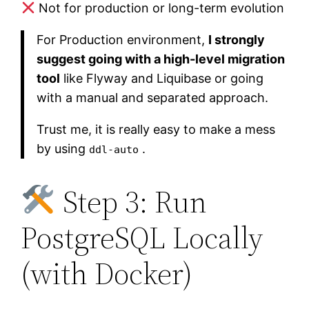
Not for production or long-term evolution
For Production environment,
I strongly
suggest going with a high-level migration
tool
like Flyway and Liquibase or going
with a manual and separated approach.
Trust me, it is really easy to make a mess
by using
.
ddl-auto
Step 3: Run
PostgreSQL Locally
(with Docker)