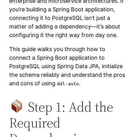
enterprise and microservice architectures. If
you’re building a Spring Boot application,
connecting it to PostgreSQL isn’t just a
matter of adding a dependency—it’s about
configuring it the right way from day one.
This guide walks you through how to
connect a Spring Boot application to
PostgreSQL using Spring Data JPA, initialize
the schema reliably and understand the pros
and cons of using
.
ddl-auto
Step 1: Add the
Required