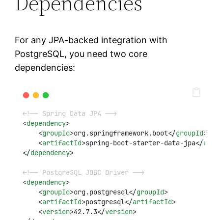
Dependencies
For any JPA-backed integration with
PostgreSQL, you need two core
dependencies:
<!-- Spring Data JPA -->
<
dependency
>
    <
groupId
>org.springframework.boot</
groupId
>
    <
artifactId
>spring-boot-starter-data-jpa</
arti
</
dependency
>
<!-- PostgreSQL JDBC Driver -->
<
dependency
>
    <
groupId
>org.postgresql</
groupId
>
    <
artifactId
>postgresql</
artifactId
>
    <
version
>42.7.3</
version
>