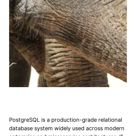
PostgreSQL is a production-grade relational
database system widely used across modern