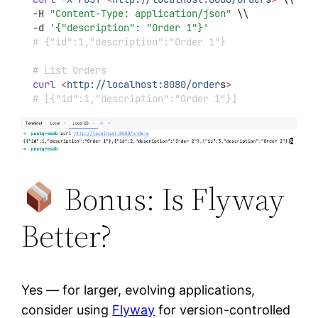
-H 
"Content-Type: application/json"
 \\
-d 
'{"description": "Order 1"}'
# {"id":1,"description":"Order 1"}
# List Orders
curl
<
http://localhost:8080/order
s
>
# [{"id":1,"description":"Order 1"}]
Bonus: Is Flyway
Better?
Yes — for larger, evolving applications,
consider using
Flyway
for version-controlled