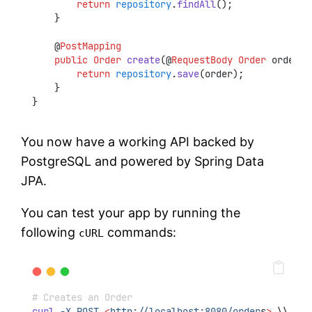
return
repository
.
findAll
();
    }
    @
PostMapping
public
Order
create
(@
RequestBody
Order
 order) 
return
repository
.
save
(order);
    }
}
You now have a working API backed by
PostgreSQL and powered by Spring Data
JPA.
You can test your app by running the
following
commands:
cURL
# Creates an Order
curl
-X
POST
<
http://localhost:8080/order
s
>
 \\