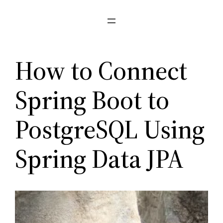
Pular
para
o
conteúdo
How to Connect
Spring Boot to
PostgreSQL Using
Spring Data JPA