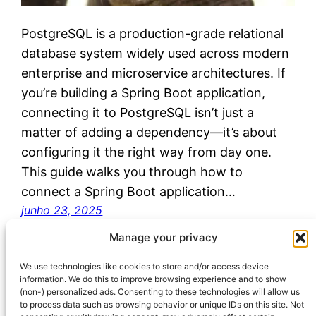
PostgreSQL is a production-grade relational
database system widely used across modern
enterprise and microservice architectures. If
you’re building a Spring Boot application,
connecting it to PostgreSQL isn’t just a
matter of adding a dependency—it’s about
configuring it the right way from day one.
This guide walks you through how to
connect a Spring Boot application…
junho 23, 2025
Manage your privacy
We use technologies like cookies to store and/or access device
information. We do this to improve browsing experience and to show
(non-) personalized ads. Consenting to these technologies will allow us
to process data such as browsing behavior or unique IDs on this site. Not