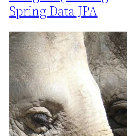
Spring Data JPA