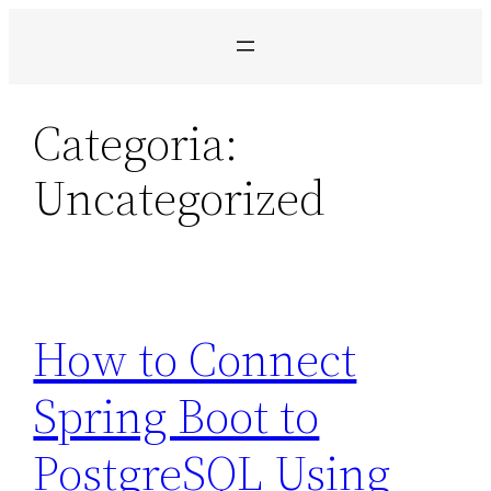
Pular
para
o
conteúdo
Categoria:
Uncategorized
How to Connect
Spring Boot to
PostgreSQL Using