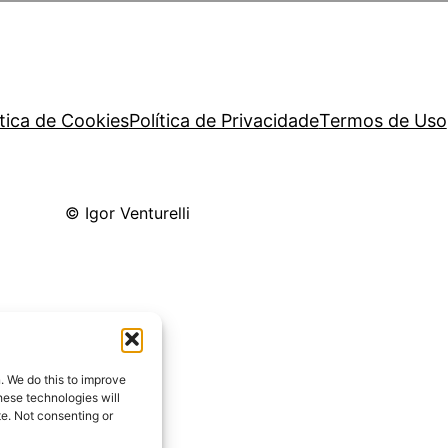
ítica de Cookies
Política de Privacidade
Termos de Uso
© Igor Venturelli
. We do this to improve
ese technologies will
te. Not consenting or