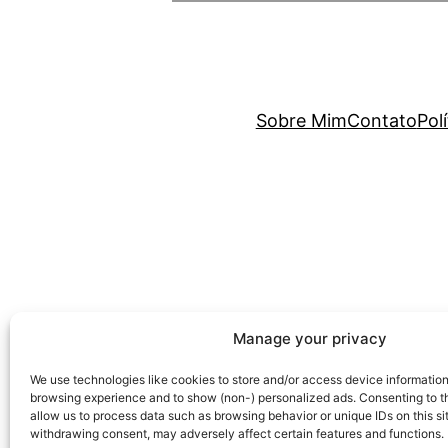
Sobre Mim
Contato
Pol
Manage your privacy
We use technologies like cookies to store and/or access device information
browsing experience and to show (non-) personalized ads. Consenting to th
allow us to process data such as browsing behavior or unique IDs on this si
withdrawing consent, may adversely affect certain features and functions.