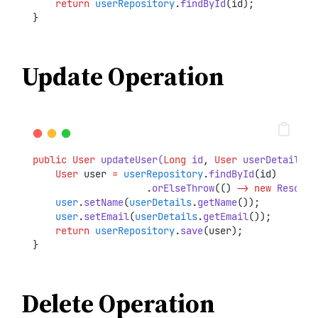
return
userRepository
.
findById
(id);
}
Update Operation
public
User
updateUser(
Long
 id
,
User
 userDetails)
 
User
 user 
=
userRepository
.
findById
(id)
.
orElseThrow
(() 
->
new
Resourc
user
.
setName
(
userDetails
.
getName
());
user
.
setEmail
(
userDetails
.
getEmail
());
return
userRepository
.
save
(user);
}
Delete Operation