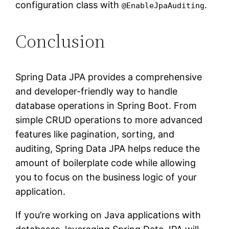
configuration class with
.
@EnableJpaAuditing
Conclusion
Spring Data JPA provides a comprehensive
and developer-friendly way to handle
database operations in Spring Boot. From
simple CRUD operations to more advanced
features like pagination, sorting, and
auditing, Spring Data JPA helps reduce the
amount of boilerplate code while allowing
you to focus on the business logic of your
application.
If you’re working on Java applications with