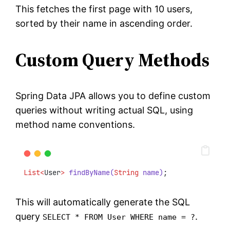
This fetches the first page with 10 users,
sorted by their name in ascending order.
Custom Query Methods
Spring Data JPA allows you to define custom
queries without writing actual SQL, using
method name conventions.
List<
User
>
findByName(
String
 name)
;
This will automatically generate the SQL
query
.
SELECT * FROM User WHERE name = ?