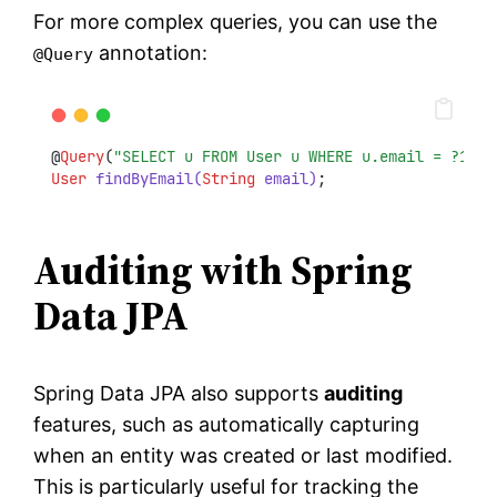
For more complex queries, you can use the
annotation:
@Query
@
Query
(
"SELECT u FROM User u WHERE u.email = ?1"
)
User
findByEmail(
String
 email)
;
Auditing with Spring
Data JPA
Spring Data JPA also supports
auditing
features, such as automatically capturing
when an entity was created or last modified.
This is particularly useful for tracking the