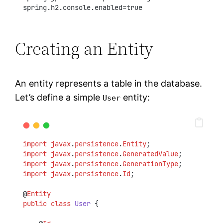
spring.h2.console.enabled=true
Creating an Entity
An entity represents a table in the database.
Let’s define a simple
entity:
User
import
javax
.
persistence
.
Entity
;
import
javax
.
persistence
.
GeneratedValue
;
import
javax
.
persistence
.
GenerationType
;
import
javax
.
persistence
.
Id
;
@
Entity
public
class
User
 {