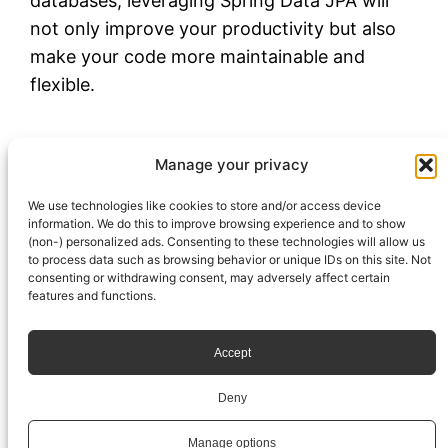
databases, leveraging Spring Data JPA will
not only improve your productivity but also
make your code more maintainable and
flexible.
outubro 22, 2024
Igor Venturelli
Spring
Manage your privacy
database
, 
jpa
We use technologies like cookies to store and/or access device
information. We do this to improve browsing experience and to show
(non-) personalized ads. Consenting to these technologies will allow us
to process data such as browsing behavior or unique IDs on this site. Not
consenting or withdrawing consent, may adversely affect certain
features and functions.
Accept
Deny
© Igor Venturelli
Manage options