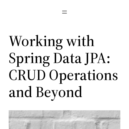
Pular
para
o
conteúdo
Working with
Spring Data JPA:
CRUD Operations
and Beyond