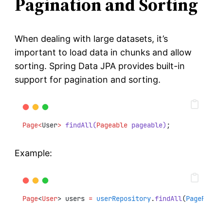
Pagination and Sorting
When dealing with large datasets, it’s
important to load data in chunks and allow
sorting. Spring Data JPA provides built-in
support for pagination and sorting.
Page<
User
>
findAll(
Pageable
 pageable)
;
Example:
Page
<
User
> users 
=
userRepository
.
findAll
(
PageRequ