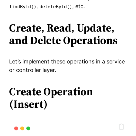
,
, etc.
findById()
deleteById()
Create, Read, Update,
and Delete Operations
Let’s implement these operations in a service
or controller layer.
Create Operation
(Insert)