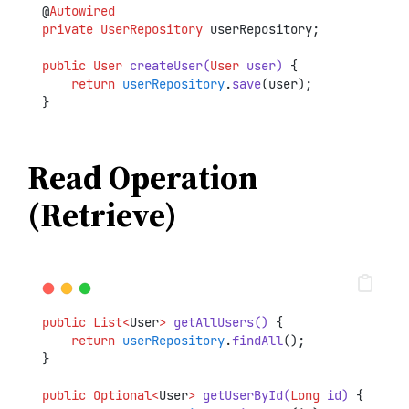
@
Autowired
private
UserRepository
 userRepository;
public
User
createUser(
User
 user)
 {
return
userRepository
.
save
(user);
}
Read Operation
(Retrieve)
public
List<
User
>
getAllUsers()
 {
return
userRepository
.
findAll
();
}
public
Optional<
User
>
getUserById(
Long
 id)
 {