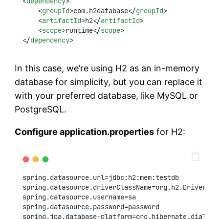
<
dependency
>
    <
groupId
>com.h2database</
groupId
>
    <
artifactId
>h2</
artifactId
>
    <
scope
>runtime</
scope
>
</
dependency
>
In this case, we’re using H2 as an in-memory
database for simplicity, but you can replace it
with your preferred database, like MySQL or
PostgreSQL.
Configure application.properties
for H2:
spring.datasource.url=jdbc:h2:mem:testdb
spring.datasource.driverClassName=org.h2.Driver
spring.datasource.username=sa
spring.datasource.password=password
spring.jpa.database-platform=org.hibernate.dialect