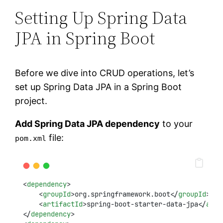
Setting Up Spring Data
JPA in Spring Boot
Before we dive into CRUD operations, let’s
set up Spring Data JPA in a Spring Boot
project.
Add Spring Data JPA dependency
to your
file:
pom.xml
<
dependency
>
    <
groupId
>org.springframework.boot</
groupId
>
    <
artifactId
>spring-boot-starter-data-jpa</
arti
</
dependency
>