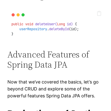
public
void
deleteUser(
Long
 id)
 {
userRepository
.
deleteById
(id);
}
Advanced Features of
Spring Data JPA
Now that we’ve covered the basics, let’s go
beyond CRUD and explore some of the
powerful features Spring Data JPA offers.