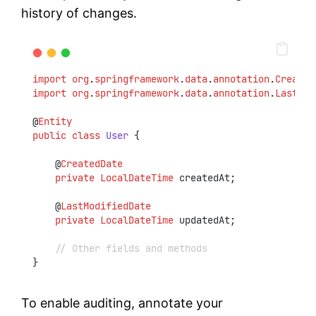
history of changes.
import
org
.
springframework
.
data
.
annotation
.
Created
import
org
.
springframework
.
data
.
annotation
.
LastMod
@
Entity
public
class
User
 {
    @
CreatedDate
private
LocalDateTime
 createdAt;
    @
LastModifiedDate
private
LocalDateTime
 updatedAt;
// Other fields and methods
}
To enable auditing, annotate your