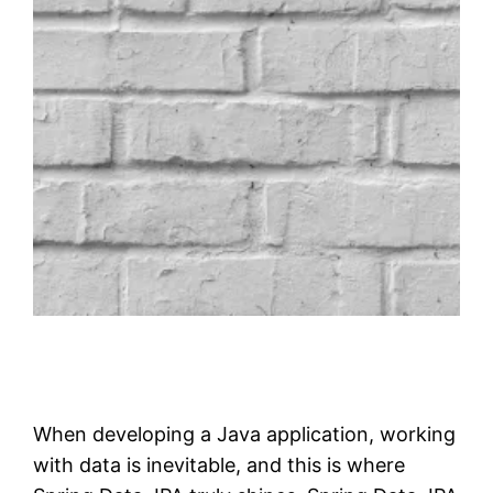
When developing a Java application, working
with data is inevitable, and this is where