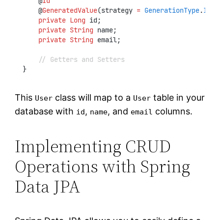
    @
Id
    @
GeneratedValue
(strategy 
=
GenerationType
.
IDEN
private
Long
 id;
private
String
 name;
private
String
 email;
// Getters and Setters
}
This
class will map to a
table in your
User
User
database with
,
, and
columns.
id
name
email
Implementing CRUD
Operations with Spring
Data JPA