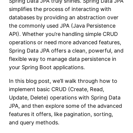
Spring Data JPA truly shines. Spring Data JPA
simplifies the process of interacting with
databases by providing an abstraction over
the commonly used JPA (Java Persistence
API). Whether you’re handling simple CRUD
operations or need more advanced features,
Spring Data JPA offers a clean, powerful, and
flexible way to manage data persistence in
your Spring Boot applications.
In this blog post, we’ll walk through how to
implement basic CRUD (Create, Read,
Update, Delete) operations with Spring Data
JPA, and then explore some of the advanced
features it offers, like pagination, sorting,
and query methods.