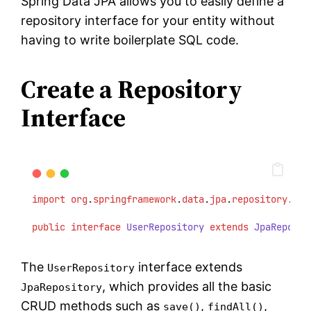
Spring Data JPA allows you to easily define a
repository interface for your entity without
having to write boilerplate SQL code.
Create a Repository
Interface
import
org
.
springframework
.
data
.
jpa
.
repository
.
Jpa
public
interface
UserRepository
extends
JpaReposit
The
interface extends
UserRepository
, which provides all the basic
JpaRepository
CRUD methods such as
,
,
save()
findAll()