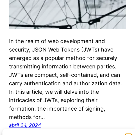
In the realm of web development and
security, JSON Web Tokens (JWTs) have
emerged as a popular method for securely
transmitting information between parties.
JWTs are compact, self-contained, and can
carry authentication and authorization data.
In this article, we will delve into the
intricacies of JWTs, exploring their
formation, the importance of signing,
methods for…
abril 24, 2024