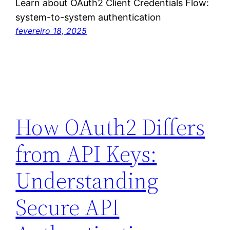
Learn about OAuth2 Client Credentials Flow:
system-to-system authentication
fevereiro 18, 2025
How OAuth2 Differs
from API Keys:
Understanding
Secure API