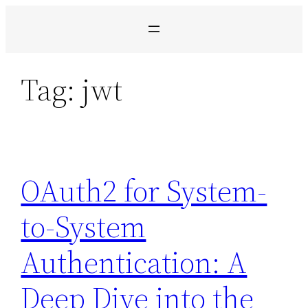
Pular
para
o
conteúdo
Tag:
jwt
OAuth2 for System-
to-System
Authentication: A
Deep Dive into the