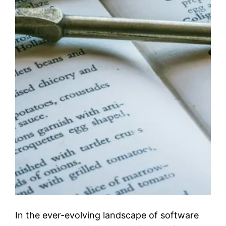
In the ever-evolving landscape of software