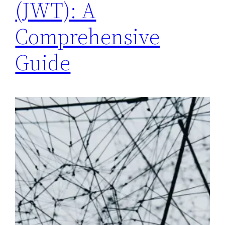
(JWT): A
Comprehensive
Guide