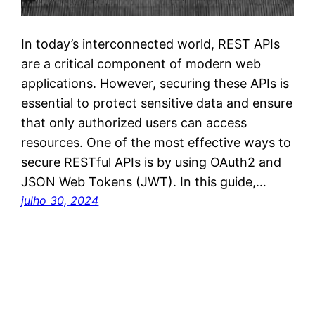
In today’s interconnected world, REST APIs
are a critical component of modern web
applications. However, securing these APIs is
essential to protect sensitive data and ensure
that only authorized users can access
resources. One of the most effective ways to
secure RESTful APIs is by using OAuth2 and
JSON Web Tokens (JWT). In this guide,…
julho 30, 2024