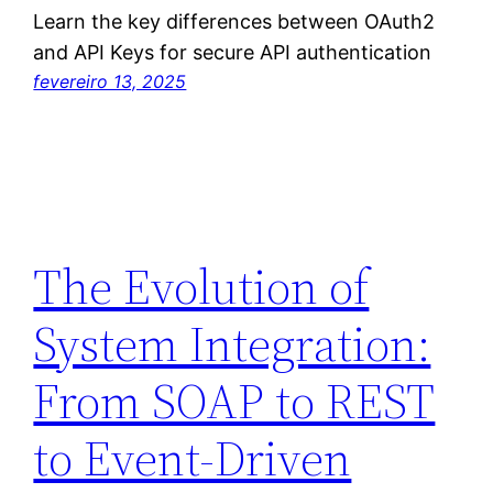
Learn the key differences between OAuth2
and API Keys for secure API authentication
fevereiro 13, 2025
The Evolution of
System Integration:
From SOAP to REST
to Event-Driven