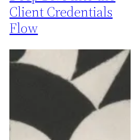
Client Credentials
Flow