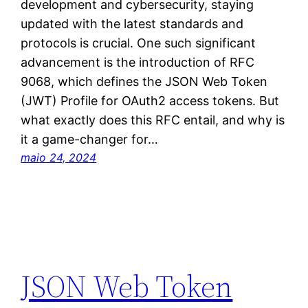
development and cybersecurity, staying
updated with the latest standards and
protocols is crucial. One such significant
advancement is the introduction of RFC
9068, which defines the JSON Web Token
(JWT) Profile for OAuth2 access tokens. But
what exactly does this RFC entail, and why is
it a game-changer for…
maio 24, 2024
JSON Web Token