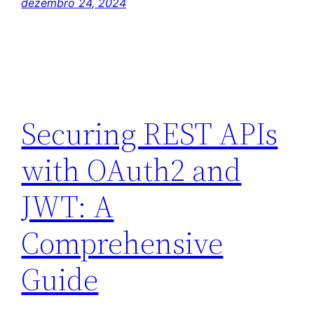
dezembro 24, 2024
Securing REST APIs
with OAuth2 and
JWT: A
Comprehensive
Guide