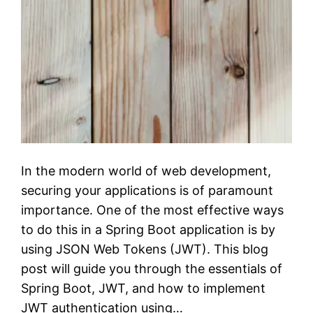
In the modern world of web development,
securing your applications is of paramount
importance. One of the most effective ways
to do this in a Spring Boot application is by
using JSON Web Tokens (JWT). This blog
post will guide you through the essentials of
Spring Boot, JWT, and how to implement
JWT authentication using…