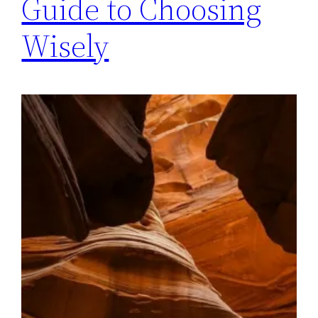
Guide to Choosing
Wisely