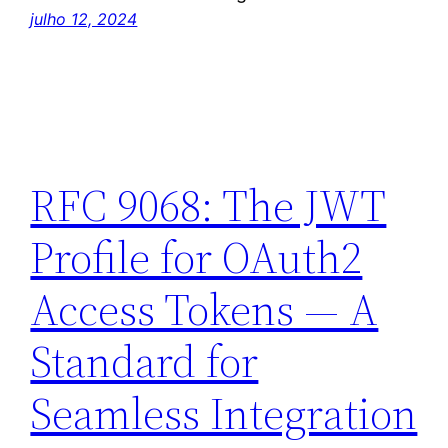
julho 12, 2024
RFC 9068: The JWT
Profile for OAuth2
Access Tokens — A
Standard for
Seamless Integration