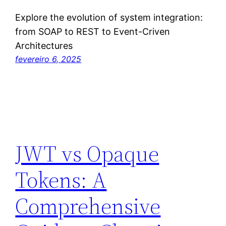
Explore the evolution of system integration:
from SOAP to REST to Event-Criven
Architectures
fevereiro 6, 2025
JWT vs Opaque
Tokens: A
Comprehensive