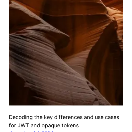
Decoding the key differences and use cases
for JWT and opaque tokens