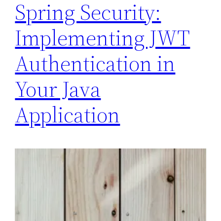
Spring Security:
Implementing JWT
Authentication in
Your Java
Application