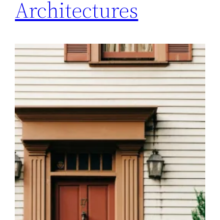
Architectures