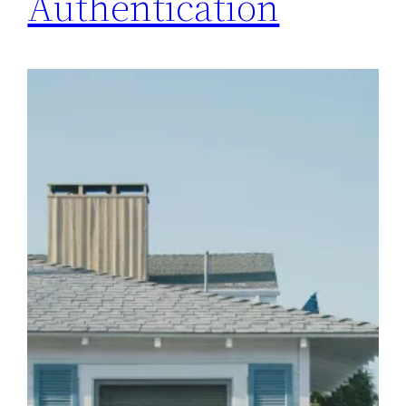
Authentication