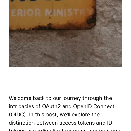
Welcome back to our journey through the
intricacies of OAuth2 and OpenID Connect
(OIDC). In this post, we’ll explore the
distinction between access tokens and ID
tokens, shedding light on when and why you