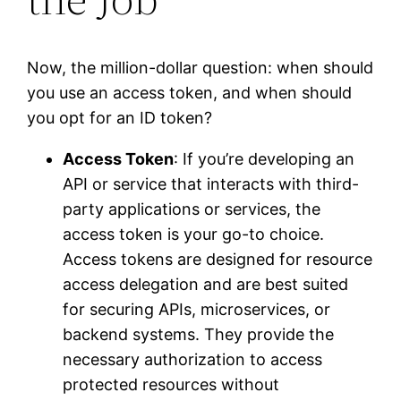
Now, the million-dollar question: when should
you use an access token, and when should
you opt for an ID token?
Access Token
: If you’re developing an
API or service that interacts with third-
party applications or services, the
access token is your go-to choice.
Access tokens are designed for resource
access delegation and are best suited
for securing APIs, microservices, or
backend systems. They provide the
necessary authorization to access
protected resources without