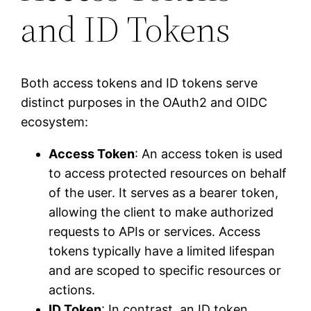
and ID Tokens
Both access tokens and ID tokens serve
distinct purposes in the OAuth2 and OIDC
ecosystem:
Access Token
: An access token is used
to access protected resources on behalf
of the user. It serves as a bearer token,
allowing the client to make authorized
requests to APIs or services. Access
tokens typically have a limited lifespan
and are scoped to specific resources or
actions.
ID Token
: In contrast, an ID token