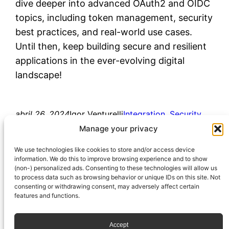
dive deeper into advanced OAuth2 and OIDC
topics, including token management, security
best practices, and real-world use cases.
Until then, keep building secure and resilient
applications in the ever-evolving digital
landscape!
abril 26, 2024
Igor Venturelli
Integration
, 
Security
access_token
, 
authentication
, 
authorization
, 
Manage your privacy
id_token
, 
oauth2
, 
oidc
, 
openid
We use technologies like cookies to store and/or access device
information. We do this to improve browsing experience and to show
(non-) personalized ads. Consenting to these technologies will allow us
to process data such as browsing behavior or unique IDs on this site. Not
consenting or withdrawing consent, may adversely affect certain
features and functions.
Accept