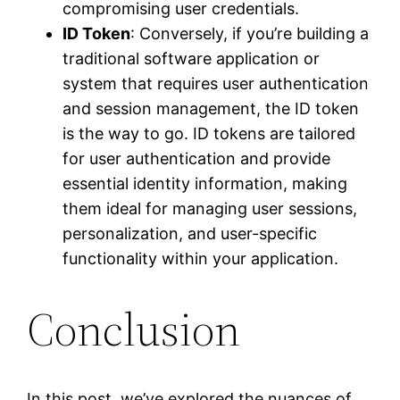
compromising user credentials.
ID Token
: Conversely, if you’re building a
traditional software application or
system that requires user authentication
and session management, the ID token
is the way to go. ID tokens are tailored
for user authentication and provide
essential identity information, making
them ideal for managing user sessions,
personalization, and user-specific
functionality within your application.
Conclusion
In this post, we’ve explored the nuances of