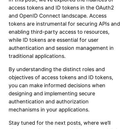
access tokens and ID tokens in the OAuth2
and OpenID Connect landscape. Access
tokens are instrumental for securing APIs and
enabling third-party access to resources,
while ID tokens are essential for user
authentication and session management in
traditional applications.
By understanding the distinct roles and
objectives of access tokens and ID tokens,
you can make informed decisions when
designing and implementing secure
authentication and authorization
mechanisms in your applications.
Stay tuned for the next posts, where we’ll