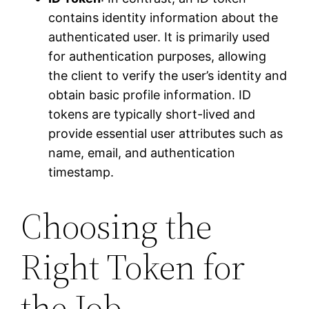
contains identity information about the
authenticated user. It is primarily used
for authentication purposes, allowing
the client to verify the user’s identity and
obtain basic profile information. ID
tokens are typically short-lived and
provide essential user attributes such as
name, email, and authentication
timestamp.
Choosing the
Right Token for
the Job