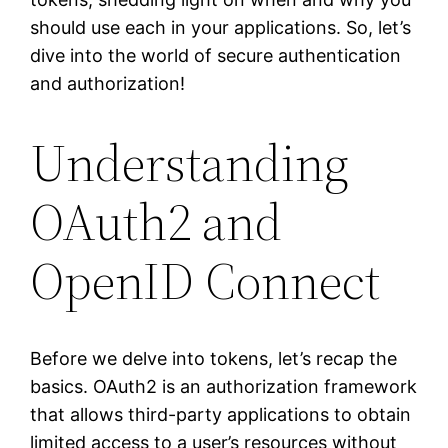
should use each in your applications. So, let’s
dive into the world of secure authentication
and authorization!
Understanding
OAuth2 and
OpenID Connect
Before we delve into tokens, let’s recap the
basics. OAuth2 is an authorization framework
that allows third-party applications to obtain
limited access to a user’s resources without