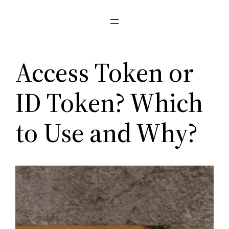
Pular
para
o
conteúdo
Access Token or
ID Token? Which
to Use and Why?