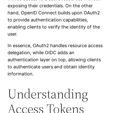
exposing their credentials. On the other
hand, OpenID Connect builds upon OAuth2
to provide authentication capabilities,
enabling clients to verify the identity of the
user.
In essence, OAuth2 handles resource access
delegation, while OIDC adds an
authentication layer on top, allowing clients
to authenticate users and obtain identity
information.
Understanding
Access Tokens